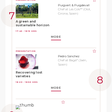
Puigvert & Puigdevall
Chef at Les Cols** (Olot,
Girona, Spain)
A green and
sustainable horizon
17:45 - 18:15 HRS
MORE
PRESENTATION
Pedro Sánchez
Chef at Bagá* (Jaén,
Spain)
Recovering lost
varieties
18:20 - 18:50 HRS
MORE