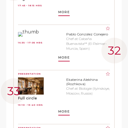
17:45 - 18:15 HRS
MORE
Pablo González Conejero
Chef at Cabaña
16:35 - 17:05 HRS
Buenavista** (El Palmar-
Murcia, Spain)
MORE
PRESENTATION
Ekaterina Alekhina
(Rozhkova)
Chef at Biologie (Ilyinskoye,
Moscow, Russia)
Full circle
13:10 - 13:40 HRS
MORE
PRESENTATION