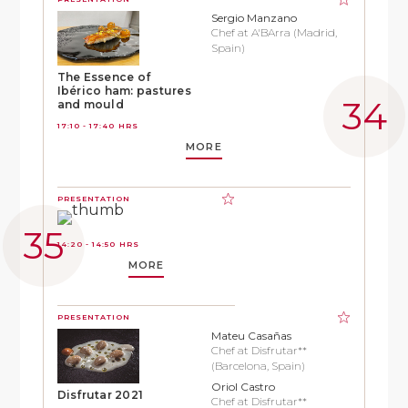
Sergio Manzano
Chef at A'BArra (Madrid,
Spain)
The Essence of
Ibérico ham: pastures
and mould
17:10 - 17:40 HRS
MORE
PRESENTATION
14:20 - 14:50 HRS
MORE
PRESENTATION
Mateu Casañas
Chef at Disfrutar**
(Barcelona, Spain)
Oriol Castro
Disfrutar 2021
Chef at Disfrutar**