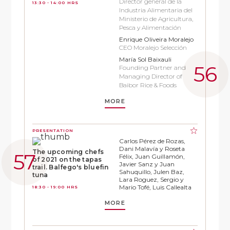
Director general de la
13:30 - 14:00 HRS
Industria Alimentaria del
Ministerio de Agricultura,
Pesca y Alimentación
Enrique Oliveira Moralejo
CEO Moralejo Selección
María Sol Baixauli
Founding Partner and
Managing Director of
Baibor Rice & Foods
MORE
PRESENTATION
Carlos Pérez de Rozas,
Dani Malavía y Roseta
The upcoming chefs
Félix, Juan Guillamón,
of 2021 on the tapas
Javier Sanz y Juan
trail. Balfego's bluefin
Sahuquillo, Julen Baz,
tuna
Lara Roguez, Sergio y
Mario Tofé, Luis Callealta
18:30 - 19:00 HRS
MORE