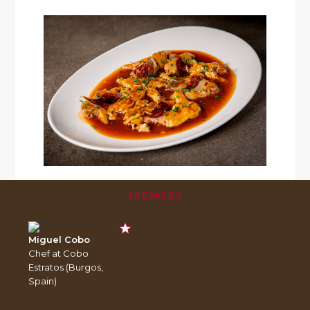
SPEAKERS
Miguel Cobo
Chef at Cobo
Estratos (Burgos,
Spain)