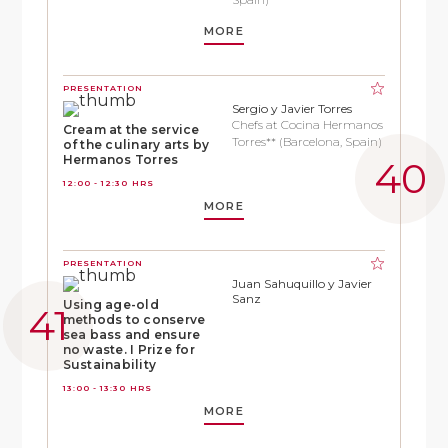
MORE
PRESENTATION
Sergio y Javier Torres
Chefs at Cocina Hermanos
Cream at the service
Torres** (Barcelona, Spain)
of the culinary arts by
Hermanos Torres
12:00 - 12:30 HRS
MORE
PRESENTATION
Juan Sahuquillo y Javier
Sanz
Using age-old
methods to conserve
sea bass and ensure
no waste. I Prize for
Sustainability
13:00 - 13:30 HRS
MORE