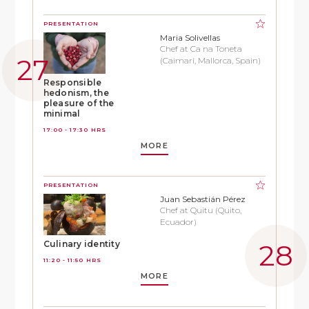
PRESENTATION
Maria Solivellas
Chef at Ca na Toneta
(Caimari, Mallorca, Spain)
Responsible
hedonism, the
pleasure of the
minimal
17:00 - 17:30 HRS
MORE
PRESENTATION
Juan Sebastián Pérez
Chef at Quitu (Quito,
Ecuador)
Culinary identity
11:20 - 11:50 HRS
MORE