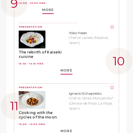
10:00 - 10:30 HRS
MORE
PRESENTATION
Yoko Hasei
Chef at Leclab (Madrid,
Spain)
The rebirth of Kaiseki
cuisine
13:45 - 14:15 HRS
MORE
PRESENTATION
Ignacio Echapresto
Chef at Venta Moncalvillo*
(Daroca de Rioja, La Rioja,
Spain)
Cooking with the
cycles of the moon
16:00 - 16:30 HRS
MORE