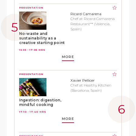
PRESENTATION
Ricard Camarena
Chef at Ricard Camarena
Restaurant** (Valencia,
Spain)
No-waste and
sustainability as a
creative starting point
16:35 - 17:05 HRS
MORE
PRESENTATION
Xavier Pellicer
Chef at Healthy Kitchen
(Barcelona, Spain)
Ingestion: digestion,
mindful cooking
17:10 - 17:40 HRS
MORE
PRESENTATION