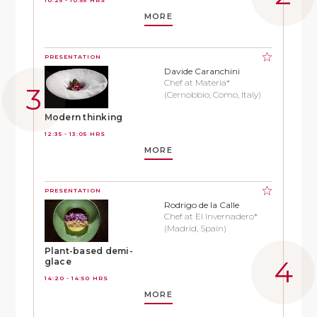
MORE
PRESENTATION
Davide Caranchini
Chef at Materia*
(Cernobbio, Como, Italy)
Modern thinking
12:35 - 13:05 HRS
MORE
PRESENTATION
Rodrigo de la Calle
Chef at El Invernadero*
(Madrid, Spain)
Plant-based demi-
glace
14:20 - 14:50 HRS
MORE