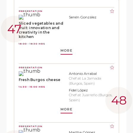
PRESENTATION
Senén González
Sliced vegetables and
fruit: innovation and
creativity in the
kitchen
18:00 - 18:30 HRS
MORE
PRESENTATION
Antonio Arrabal
Chef at La Jamada
Fresh Burgos cheese
(Burgos, Spain)
14:30 - 15:00 HRS
Fidel López
Chef at Juarreño (Burgos,
Spain)
MORE
PRESENTATION
Martha Gómez