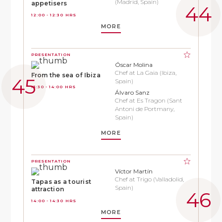
(Madrid, Spain)
appetisers
12:00 - 12:30 HRS
MORE
PRESENTATION
Óscar Molina
Chef at La Gaia (Ibiza,
From the sea of Ibiza
Spain)
13:30 - 14:00 HRS
Álvaro Sanz
Chef at Es Tragon (Sant
Antoni de Portmany,
Spain)
MORE
PRESENTATION
Víctor Martín
Chef at Trigo (Valladolid,
Tapas as a tourist
Spain)
attraction
14:00 - 14:30 HRS
MORE