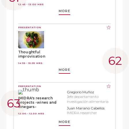
12:45 - 13:00 HRS
MORE
PRESENTATION
Thoughtful
improvisation
14:35 - 15:05 HRS
MORE
PRESENTATION
Gregorio Muñoz
Jefe departamento
IMIDRA's research
investigación alimentaria
projects -wines and
vinegars-
Juan Mariano Cabellos
IMIDRA researcher
12:00 - 12:30 HRS
MORE