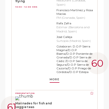
restaurant (Córdoba,
frying
Spain)
10:30 - 12:00 HRS
Francisco Martínez y Rosa
Macías
FM (Granada, Spain)
Rafa Zafra
Estimar (Barcelona and
Madrid, Spain)
José Calleja
Surtopía (Madrid, Spain)
Colaboran: D.O.P Sierra
Mágina/D.O.P
Baena/D.O.P Poniente de
Granada/D.O.P Sierra de
Cádiz /D.O.P Sierra de
Segura/D.O.P Sierra de
Cazorla/D.O.P Priego de
Córdoba/D.O.P Estepa
MORE
PRESENTATION
Marinades for fish and
veggie teas