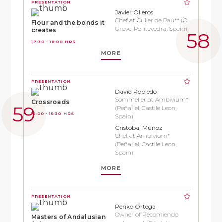
PRESENTATION
Javier Olleros
Chef at Culler de Pau** (O
Flour and the bonds it
Grove, Pontevedra, Spain)
creates
17:30 - 18:00 HRS
MORE
PRESENTATION
David Robledo
Sommelier at Ambivium*
Crossroads
(Peñafiel, Castile Leon,
15:00 - 15:30 HRS
Spain)
Cristóbal Muñoz
Chef at Ambivium*
(Peñafiel, Castile Leon,
Spain)
MORE
PRESENTATION
Periko Ortega
Owner of Recomiendo
Masters of Andalusian