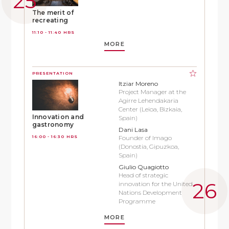
The merit of
recreating
11:10 - 11:40 HRS
MORE
PRESENTATION
Itziar Moreno
Project Manager at the
Agirre Lehendakaria
Center (Leioa, Bizkaia,
Innovation and
Spain)
gastronomy
Dani Lasa
16:00 - 16:30 HRS
Founder of Imago
(Donostia, Gipuzkoa,
Spain)
Giulio Quagiotto
Head of strategic
innovation for the United
Nations Development
Programme
MORE