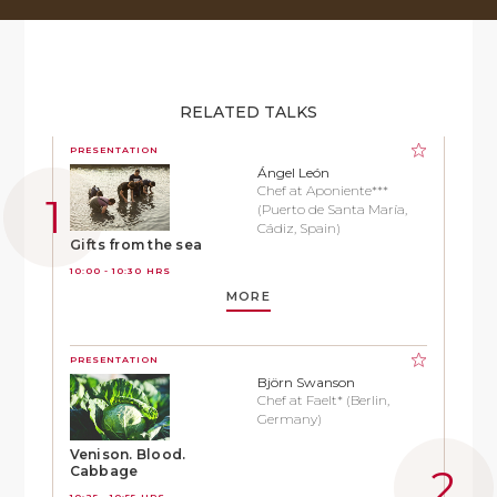
RELATED TALKS
PRESENTATION
Ángel León
Chef at Aponiente***
(Puerto de Santa María,
Cádiz, Spain)
Gifts from the sea
10:00 - 10:30 HRS
MORE
PRESENTATION
Björn Swanson
Chef at Faelt* (Berlin,
Germany)
Venison. Blood.
Cabbage
10:25 - 10:55 HRS