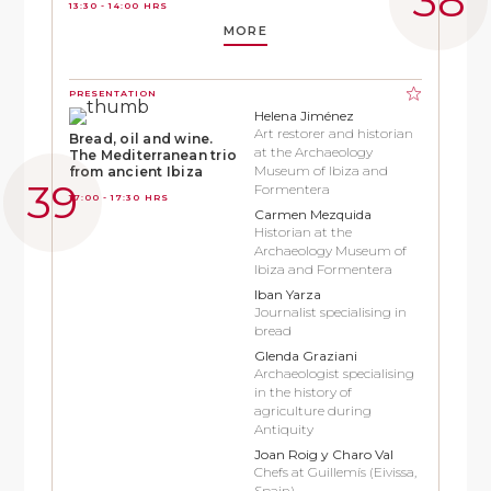
13:30 - 14:00 HRS
MORE
PRESENTATION
Helena Jiménez
Art restorer and historian
Bread, oil and wine.
at the Archaeology
The Mediterranean trio
Museum of Ibiza and
from ancient Ibiza
Formentera
17:00 - 17:30 HRS
Carmen Mezquida
Historian at the
Archaeology Museum of
Ibiza and Formentera
Iban Yarza
Journalist specialising in
bread
Glenda Graziani
Archaeologist specialising
in the history of
agriculture during
Antiquity
Joan Roig y Charo Val
Chefs at Guillemís (Eivissa,
Spain)