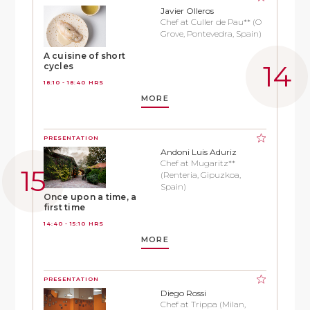
Javier Olleros
Chef at Culler de Pau** (O
Grove, Pontevedra, Spain)
A cuisine of short
cycles
18:10 - 18:40 HRS
MORE
PRESENTATION
Andoni Luis Aduriz
Chef at Mugaritz**
(Renteria, Gipuzkoa,
Spain)
Once upon a time, a
first time
14:40 - 15:10 HRS
MORE
PRESENTATION
Diego Rossi
Chef at Trippa (Milan,