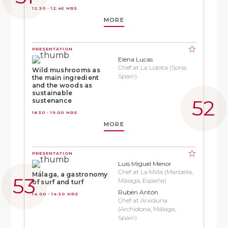
12:30 - 12:45 HRS
MORE
PRESENTATION
Elena Lucas
Chef at La Lobita (Soria,
Wild mushrooms as
Spain)
the main ingredient
and the woods as
sustainable
sustenance
18:30 - 19:00 HRS
MORE
PRESENTATION
Luis Miguel Menor
Chef at La Milla (Marbella,
Málaga, a gastronomy
Málaga, España)
of surf and turf
Rubén Antón
14:00 - 14:30 HRS
Chef at Arxiduna
(Archidona, Málaga,
Spain)