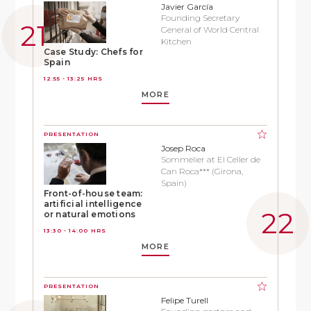
Javier García
Founding Secretary
General of World Central
Kitchen
Case Study: Chefs for
Spain
12:55 - 13:25 HRS
MORE
PRESENTATION
Josep Roca
Sommelier at El Celler de
Can Roca*** (Girona,
Spain)
Front-of-house team:
artificial intelligence
or natural emotions
13:30 - 14:00 HRS
MORE
PRESENTATION
Felipe Turell