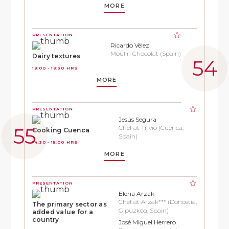
MORE
PRESENTATION
Ricardo Vélez
Moulin Chocolat (Spain)
Dairy textures
18:00 - 18:30 HRS
MORE
PRESENTATION
Jesús Segura
Chef at Trivio (Cuenca,
Cooking Cuenca
Spain)
14:30 - 15:00 HRS
MORE
PRESENTATION
Elena Arzak
Chef at Arzak*** (Donostia,
The primary sector as
Gipuzkoa, Spain)
added value for a
country
José Miguel Herrero