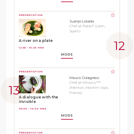
PRESENTATION
Juanjo Losada
Chef at Pablo* (León,
Spain)
A river on a plate
12:55 - 13:25 HRS
MORE
PRESENTATION
Mauro Colagreco
Chef at Mirazur***
(Menton, Maritim Alps,
France)
A dialogue with the
invisible
09:50 - 10:20 HRS
MORE
PRESENTATION