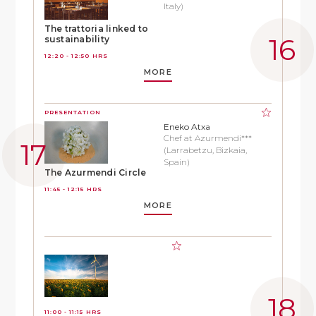
Italy)
The trattoria linked to
sustainability
12:20 - 12:50 HRS
MORE
PRESENTATION
Eneko Atxa
Chef at Azurmendi***
(Larrabetzu, Bizkaia,
Spain)
The Azurmendi Circle
11:45 - 12:15 HRS
MORE
11:00 - 11:15 HRS