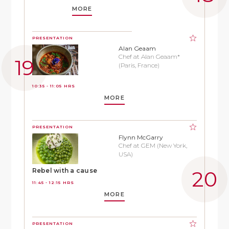
MORE
PRESENTATION
Alan Geaam
Chef at Alan Geaam*
(Paris, France)
10:35 - 11:05 HRS
MORE
PRESENTATION
Flynn McGarry
Chef at GEM (New York,
USA)
Rebel with a cause
11:45 - 12:15 HRS
MORE
PRESENTATION