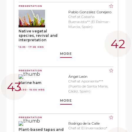
PRESENTATION
Pablo González Conejero
Chef at Cabaña
Buenavista** (El Palmar-
Murcia, Spain)
Native vegetal
species, revival and
interpretation
16:35 - 17:05 HRS
MORE
PRESENTATION
Ángel León
Chef at Aponiente***
Marine ham
(Puerto de Santa María,
14:30 - 15:00 HRS
Cádiz, Spain)
MORE
PRESENTATION
Rodrigo de la Calle
Chef at El Invernadero*
Plant-based tapas and