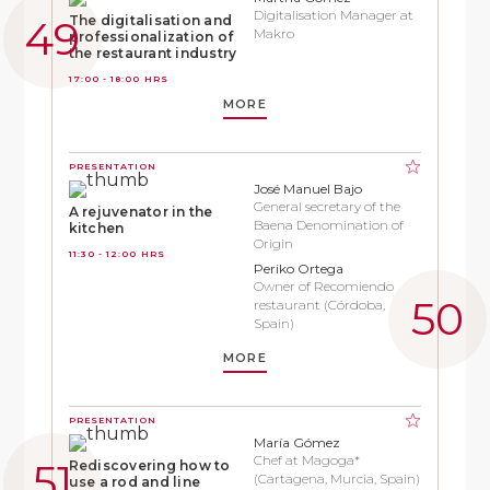
Digitalisation Manager at
The digitalisation and
Makro
professionalization of
the restaurant industry
17:00 - 18:00 HRS
MORE
PRESENTATION
José Manuel Bajo
General secretary of the
A rejuvenator in the
Baena Denomination of
kitchen
Origin
11:30 - 12:00 HRS
Periko Ortega
Owner of Recomiendo
restaurant (Córdoba,
Spain)
MORE
PRESENTATION
María Gómez
Chef at Magoga*
Rediscovering how to
(Cartagena, Murcia, Spain)
use a rod and line