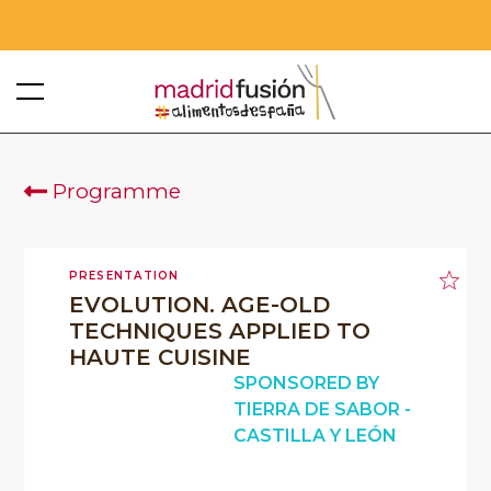
Programme
PRESENTATION
EVOLUTION. AGE-OLD
TECHNIQUES APPLIED TO
HAUTE CUISINE
SPONSORED BY
TIERRA DE SABOR -
CASTILLA Y LEÓN