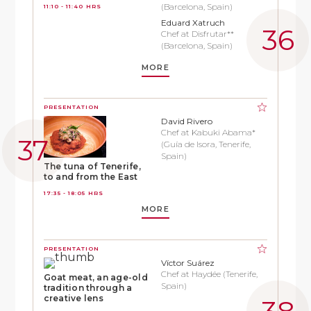
(Barcelona, Spain)
11:10 - 11:40 HRS
Eduard Xatruch
Chef at Disfrutar**
(Barcelona, Spain)
MORE
PRESENTATION
David Rivero
Chef at Kabuki Abama*
(Guía de Isora, Tenerife,
Spain)
The tuna of Tenerife,
to and from the East
17:35 - 18:05 HRS
MORE
PRESENTATION
Víctor Suárez
Chef at Haydée (Tenerife,
Goat meat, an age-old
Spain)
tradition through a
creative lens