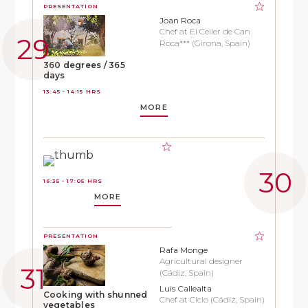
PRESENTATION
Joan Roca
Chef at El Celler de Can
Roca*** (Girona, Spain)
360 degrees / 365
days
13:45 - 14:15 HRS
MORE
16:35 - 17:05 HRS
MORE
PRESENTATION
Rafa Monge
Agricultural designer
(Cádiz, Spain)
Luis Callealta
Cooking with shunned
Chef at Ciclo (Cádiz, Spain)
vegetables