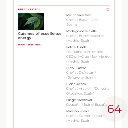
PRESENTATION
Pedro Sánchez
Chef at Bagá* (Jaén,
Spain)
Rodrigo de la Calle
Cuisines of excellence
Chef at El Invernadero*
energy
(Madrid, Spain)
11:00 - 11:15 HRS
Felipe Turell
Founding partner and
CEO of MO de Movimiento
(Madrid, Spain)
Oriol Castro
Chef at Disfrutar**
(Barcelona, Spain)
Elena Arzak
Chef at Arzak*** (Donostia,
Gipuzkoa, Spain)
Diego Sandoval
Coque** (Madrid, España)
Ramón Freixa
Chef at Ramón Freixa**
(Madrid, Spain)