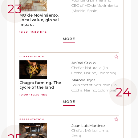
Founding partner and
CEO of MO de Movimiento
(Madrid, Spain)
MO de Movimiento.
Local value, global
impact
16:00 - 16:30 HRS
MORE
PRESENTATION
Aníbal Criollo
Chef at Naturalia (La
Cocha, Nariño, Colombia)
Marcela Jojoa
Chagra farming. The
Sous chef at Naturalia (La
cycle of the land
Cocha, Nariño, Colombia)
10:00 - 10:30 HRS
MORE
PRESENTATION
Juan Luis Martínez
Chef at Mérito (Lima,
Peru)