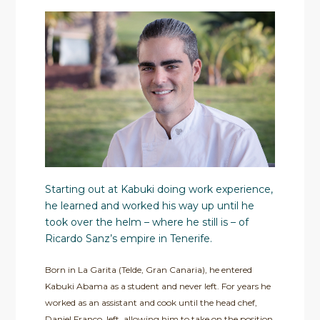
Starting out at Kabuki doing work experience,
he learned and worked his way up until he
took over the helm – where he still is – of
Ricardo Sanz’s empire in Tenerife.
Born in La Garita (Telde, Gran Canaria), he entered
Kabuki Abama as a student and never left. For years he
worked as an assistant and cook until the head chef,
Daniel Franco, left, allowing him to take on the position.