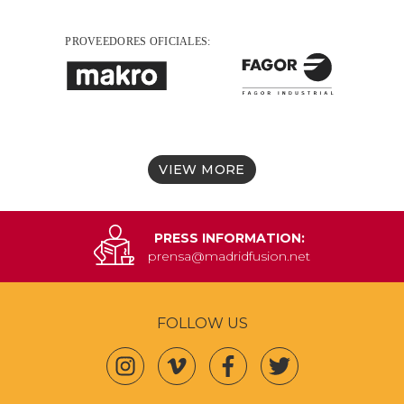
VIEW MORE
PRESS INFORMATION:
prensa@madridfusion.net
FOLLOW US