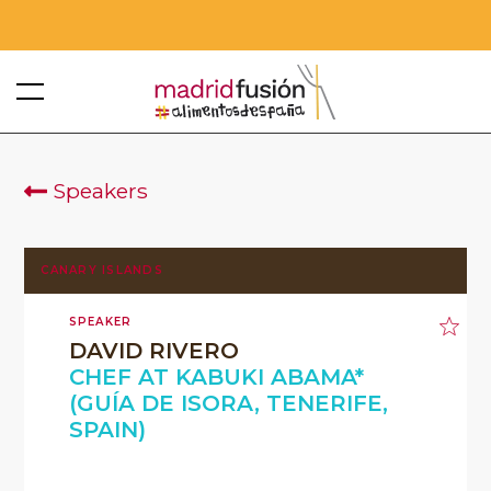
Speakers
CANARY ISLANDS
SPEAKER
DAVID RIVERO
CHEF AT KABUKI ABAMA*
(GUÍA DE ISORA, TENERIFE,
SPAIN)