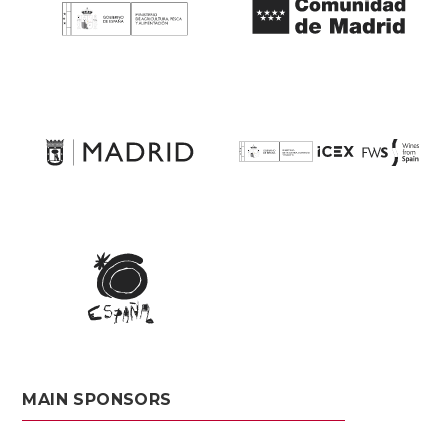
MAIN SPONSORS