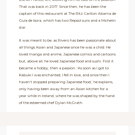
That was back in 2017. Since then, he has been the
captain of this restaurant at The Ritz Carlton Abama de
Guía de Isora, which has two Repsol suns and a Michelin
star.
It was meant to be, as Rivero has been passionate about
all things Asian and Japanese since he was a child. He
loved manga and anime, Japanese comics and cartoons
but, above all, he loved Japanese food and sushi. First it
became a hobby, then a passion. ‘As soon as I got to
Kabuki I was enchanted, I fell in love, and since then I
haven’t stopped preparing Japanese food,’ he explains,
only having been away from an Asian kitchen for a
year while in Ireland, where he was shaped by the hand
of the esteemed chef Dylan McGrath.