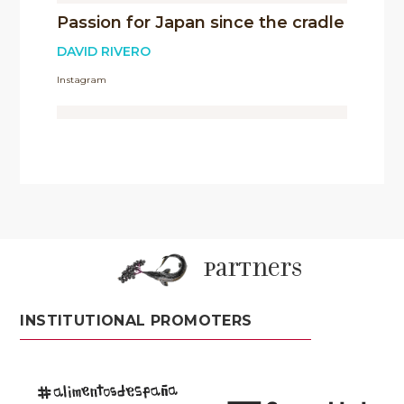
Passion for Japan since the cradle
DAVID RIVERO
Instagram
partners
INSTITUTIONAL PROMOTERS